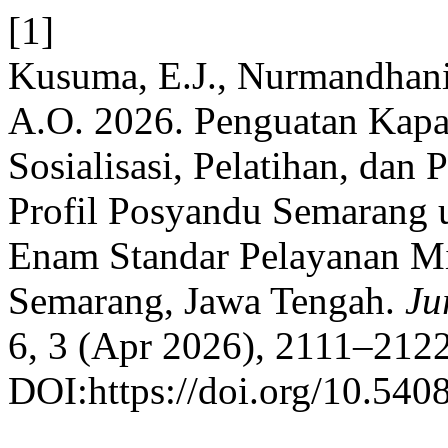
[1]
Kusuma, E.J., Nurmandhani,
A.O. 2026. Penguatan Kapa
Sosialisasi, Pelatihan, da
Profil Posyandu Semarang
Enam Standar Pelayanan Mi
Semarang, Jawa Tengah.
Ju
6, 3 (Apr 2026), 2111–2122
DOI:https://doi.org/10.540