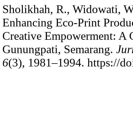
Sholikhah, R., Widowati, W
Enhancing Eco-Print Prod
Creative Empowerment: A 
Gunungpati, Semarang.
Jur
6
(3), 1981–1994. https://d