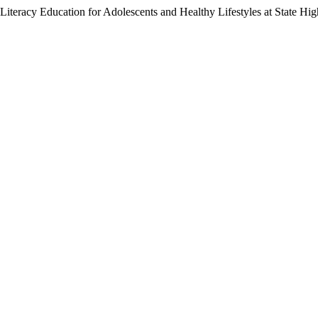
Literacy Education for Adolescents and Healthy Lifestyles at State Hi