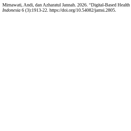
Mirnawati, Andi, dan Azharatul Jannah. 2026. “Digital-Based Health 
Indonesia
6 (3):1913-22. https://doi.org/10.54082/jamsi.2805.