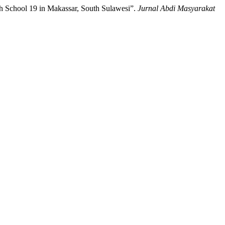
gh School 19 in Makassar, South Sulawesi”.
Jurnal Abdi Masyarakat