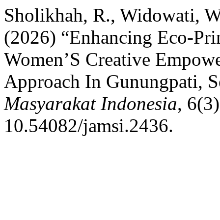
Sholikhah, R., Widowati, W
(2026) “Enhancing Eco-Pri
Women’S Creative Empowe
Approach In Gunungpati, 
Masyarakat Indonesia
, 6(3
10.54082/jamsi.2436.