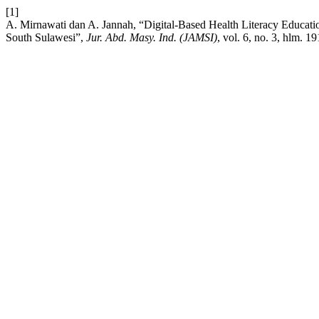
[1]
A. Mirnawati dan A. Jannah, “Digital-Based Health Literacy Educatio
South Sulawesi”,
Jur. Abd. Masy. Ind. (JAMSI)
, vol. 6, no. 3, hlm. 