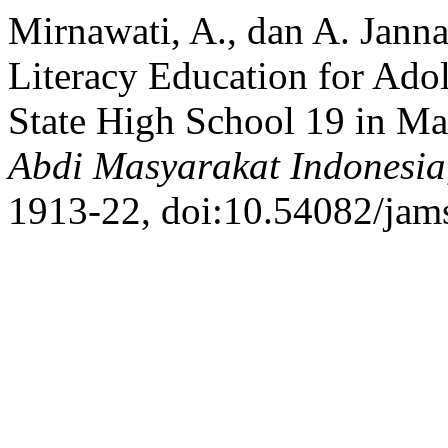
Mirnawati, A., dan A. Janna
Literacy Education for Adol
State High School 19 in Ma
Abdi Masyarakat Indonesia
1913-22, doi:10.54082/jam