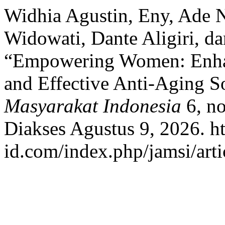
Widhia Agustin, Eny, Ade N
Widowati, Dante Aligiri, d
“Empowering Women: Enhanc
and Effective Anti-Aging S
Masyarakat Indonesia
6, no
Diakses Agustus 9, 2026. htt
id.com/index.php/jamsi/arti