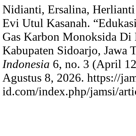
Nidianti, Ersalina, Herlian
Evi Utul Kasanah. “Edukasi
Gas Karbon Monoksida Di 
Kabupaten Sidoarjo, Jawa 
Indonesia
6, no. 3 (April 1
Agustus 8, 2026. https://jam
id.com/index.php/jamsi/arti