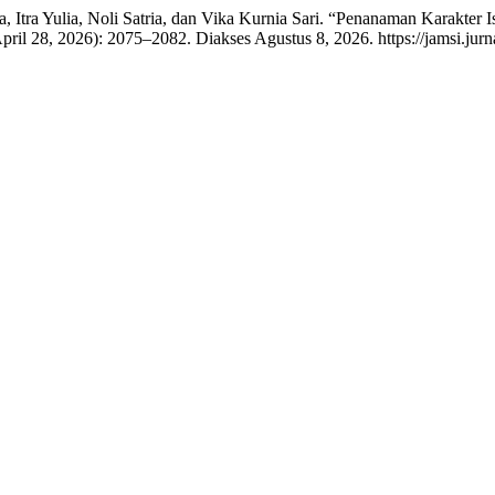
reta, Itra Yulia, Noli Satria, dan Vika Kurnia Sari. “Penanaman Karak
April 28, 2026): 2075–2082. Diakses Agustus 8, 2026. https://jamsi.jurn