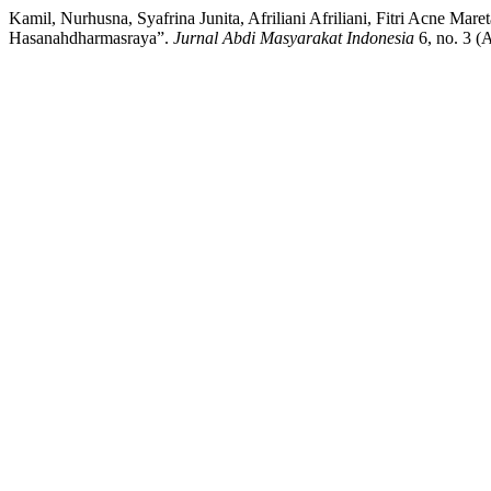
Kamil, Nurhusna, Syafrina Junita, Afriliani Afriliani, Fitri Acne Ma
Hasanahdharmasraya”.
Jurnal Abdi Masyarakat Indonesia
6, no. 3 (