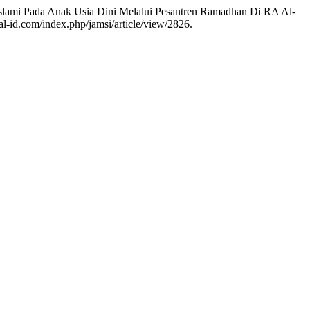
ter Islami Pada Anak Usia Dini Melalui Pesantren Ramadhan Di RA Al-
al-id.com/index.php/jamsi/article/view/2826.