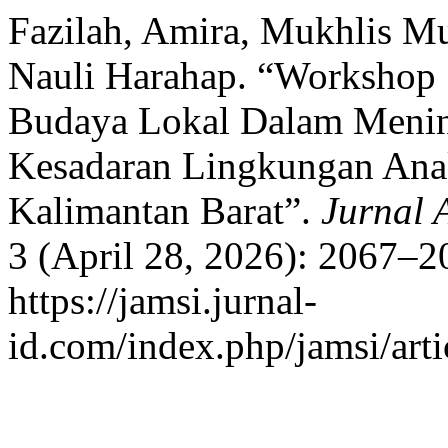
Fazilah, Amira, Mukhlis Mu
Nauli Harahap. “Workshop 
Budaya Lokal Dalam Menin
Kesadaran Lingkungan Anak
Kalimantan Barat”.
Jurnal 
3 (April 28, 2026): 2067–2
https://jamsi.jurnal-
id.com/index.php/jamsi/arti