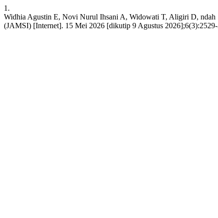
1.
Widhia Agustin E, Novi Nurul Ihsani A, Widowati T, Aligiri D, ndah
(JAMSI) [Internet]. 15 Mei 2026 [dikutip 9 Agustus 2026];6(3):2529-3