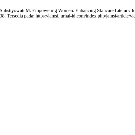
 Sulistiyowati M. Empowering Women: Enhancing Skincare Literacy for 
8. Tersedia pada: https://jamsi.jurnal-id.com/index.php/jamsi/article/v