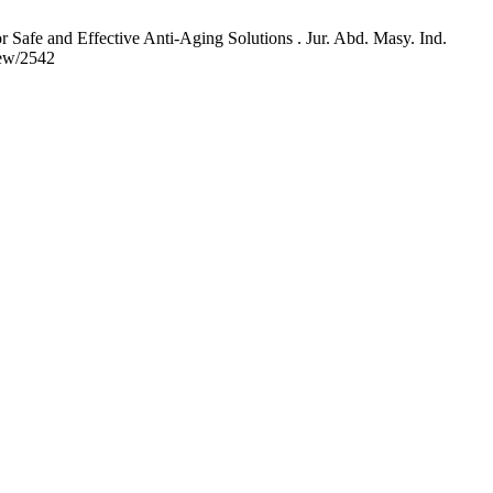
Safe and Effective Anti-Aging Solutions . Jur. Abd. Masy. Ind.
iew/2542